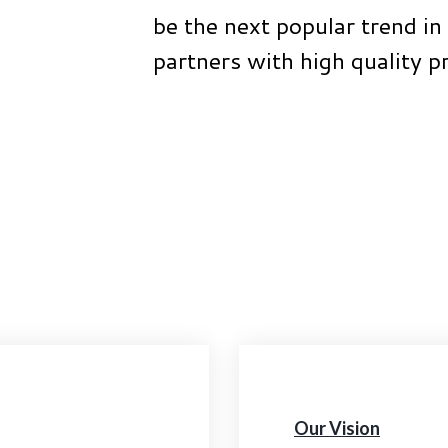
be the next popular trend in 
partners with high quality p
Our Vision