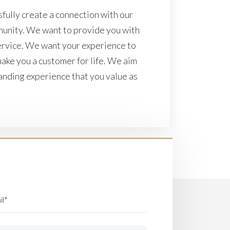
fully create a connection with our
unity. We want to provide you with
service. We want your experience to
ke you a customer for life. We aim
anding experience that you value as