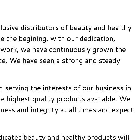
lusive distributors of beauty and healthy
e the begining, with our dedication,
d work, we have continuously grown the
ace. We have seen a strong and steady
in serving the interests of our business in
e highest quality products available. We
rness and integrity at all times and expect
dicates beauty and healthy products will