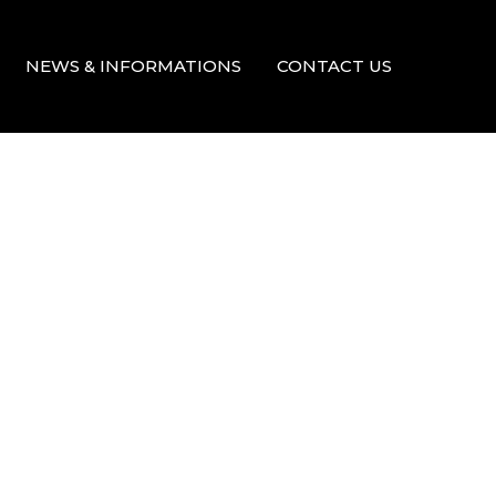
NEWS & INFORMATIONS
CONTACT US