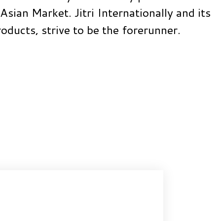
Asian Market. Jitri Internationally and its
roducts, strive to be the forerunner.