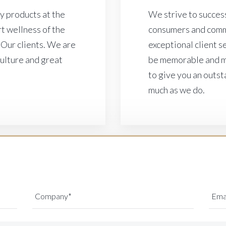
ty products at the
We strive to success
t wellness of the
consumers and comm
 Our clients. We are
exceptional client 
culture and great
be memorable and ma
to give you an outst
much as we do.