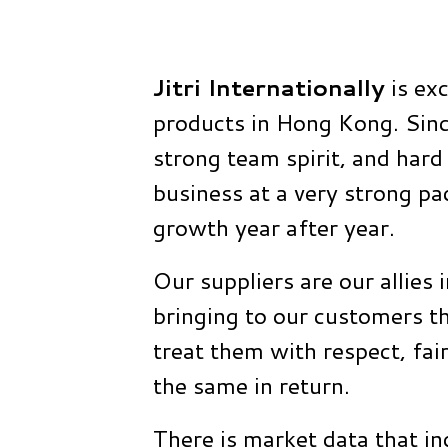
Jitri Internationally
is exc
products in Hong Kong. Sinc
strong team spirit, and har
business at a very strong p
growth year after year.
Our suppliers are our allies 
bringing to our customers th
treat them with respect, fai
the same in return.
There is market data that in