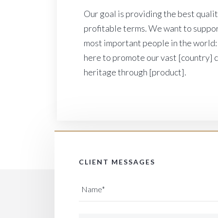
Our goal is providing the best quali
profitable terms. We want to suppor
most important people in the world:
here to promote our vast [country] 
heritage through [product].
CLIENT MESSAGES