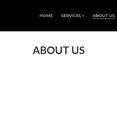
HOME
SERVICES
ABOUT US
ABOUT US