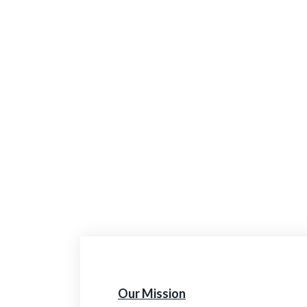
Our Mission