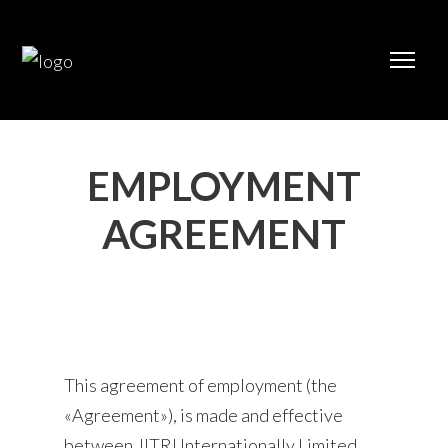
EMPLOYMENT
AGREEMENT
This agreement of employment (the
«Agreement»), is made and effective
between JITRI Internationally Limited