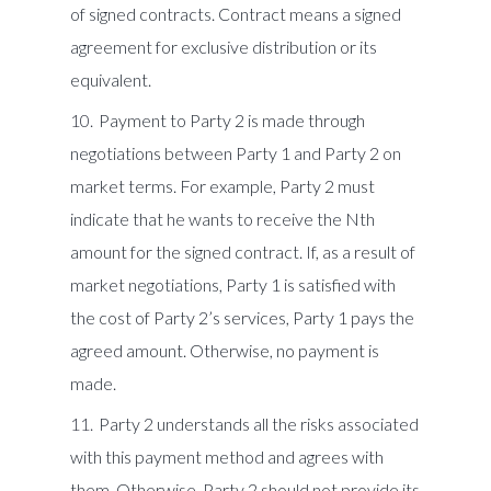
of signed contracts. Contract means a signed
agreement for exclusive distribution or its
equivalent.
Payment to Party 2 is made through
negotiations between Party 1 and Party 2 on
market terms. For example, Party 2 must
indicate that he wants to receive the Nth
amount for the signed contract. If, as a result of
market negotiations, Party 1 is satisfied with
the cost of Party 2’s services, Party 1 pays the
agreed amount. Otherwise, no payment is
made.
Party 2 understands all the risks associated
with this payment method and agrees with
them. Otherwise, Party 2 should not provide its