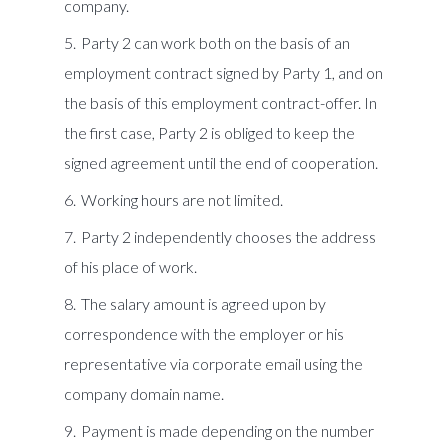
company.
Party 2 can work both on the basis of an
employment contract signed by Party 1, and on
the basis of this employment contract-offer. In
the first case, Party 2 is obliged to keep the
signed agreement until the end of cooperation.
Working hours are not limited.
Party 2 independently chooses the address
of his place of work.
The salary amount is agreed upon by
correspondence with the employer or his
representative via corporate email using the
company domain name.
Payment is made depending on the number