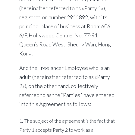
(hereinafter referred to as «Party 1»),
registration number 2911892, with its
principal place of business at Room 606,
6/F, Hollywood Centre, No. 77-91
Queen’s Road West, Sheung Wan, Hong
Kong.
And the Freelancer Employee who is an
adult (hereinafter referred to as «Party
2»), on the other hand, collectively
referred to as the “Parties”, have entered
into this Agreement as follows:
The subject of the agreement is the fact that
Party 1 accepts Party 2 to work as a