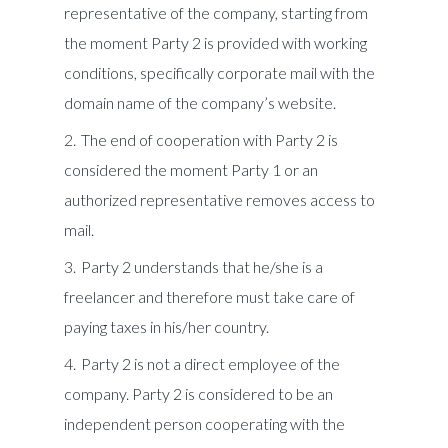
representative of the company, starting from
the moment Party 2 is provided with working
conditions, specifically corporate mail with the
domain name of the company’s website.
The end of cooperation with Party 2 is
considered the moment Party 1 or an
authorized representative removes access to
mail.
Party 2 understands that he/she is a
freelancer and therefore must take care of
paying taxes in his/her country.
Party 2 is not a direct employee of the
company. Party 2 is considered to be an
independent person cooperating with the