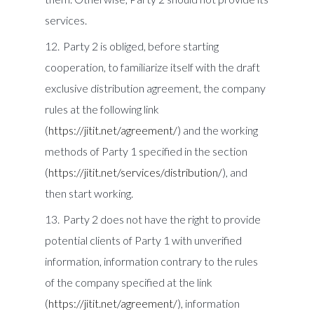
services.
Party 2 is obliged, before starting
cooperation, to familiarize itself with the draft
exclusive distribution agreement, the company
rules at the following link
(
https://jitit.net/agreement/
) and the working
methods of Party 1 specified in the section
(
https://jitit.net/services/distribution/
), and
then start working.
Party 2 does not have the right to provide
potential clients of Party 1 with unverified
information, information contrary to the rules
of the company specified at the link
(
https://jitit.net/agreement/
), information