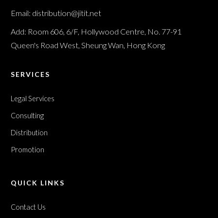
Email: distribution@jitit.net
Add: Room 606, 6/F, Hollywood Centre, No. 77-91
Queen's Road West, Sheung Wan, Hong Kong
SERVICES
Legal Services
Consulting
Distribution
Promotion
QUICK LINKS
Contact Us