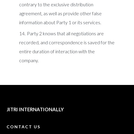
contrary to the exclusive distribution
agreement, as well as provide other false
information about Party 1 or its services.
Party 2 knows that all negotiations are
recorded, and correspondence is saved for the
entire duration of interaction with the
company.
JITRI INTERNATIONALLY
CONTACT US