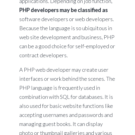
applications. Depending on job function,
PHP developers may be classified as
software developers or web developers.
Because the language is so ubiquitous in
web site development and business, PHP
can be a good choice for self-employed or
contract developers.
A PHP web developer may create user
interfaces or work behind the scenes. The
PHP language is frequently used in
combination with SQL for databases. It is
also used for basic website functions like
accepting usernames and passwords and
managing guest books. It can display
photo or thumbnail galleries and various