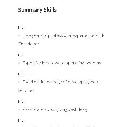
Summary Skills
n t
Five years of professional experience PHP
Developer
n t
Expertise in hardware operating systems
n t
Excellent knowledge of developing web
services
n t
Passionate about giving best design
n t