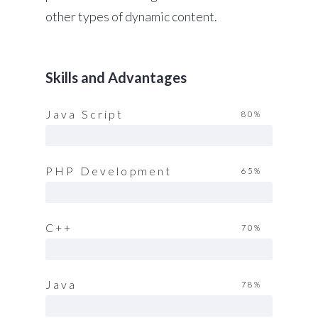
other types of dynamic content.
Skills and Advantages
Java Script
80%
PHP Development
65%
C++
70%
Java
78%