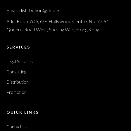
Email: distribution@jitit.net
Add: Room 606, 6/F, Hollywood Centre, No. 77-91
Queen's Road West, Sheung Wan, Hong Kong
SERVICES
Legal Services
Consulting
Distribution
Promotion
QUICK LINKS
Contact Us