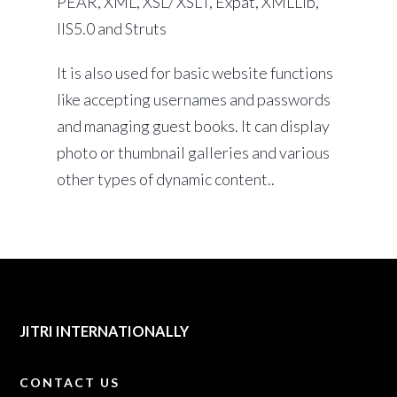
PEAR, XML, XSL/ XSLT, Expat, XMLLib,
IIS5.0 and Struts
It is also used for basic website functions
like accepting usernames and passwords
and managing guest books. It can display
photo or thumbnail galleries and various
other types of dynamic content..
JITRI INTERNATIONALLY
CONTACT US