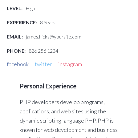
LEVEL:
High
EXPERIENCE:
8 Years
EMAIL:
james.hicks@yoursite.com
PHONE:
826 256 1234
facebook
twitter
instagram
Personal Experience
PHP developers develop programs,
applications, and web sites using the
dynamic scripting language PHP. PHP is
known for web development and business