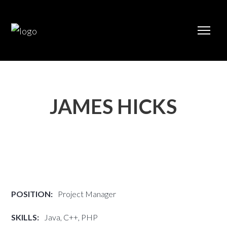
JAMES HICKS
POSITION:
Project Manager
SKILLS:
Java, C++, PHP