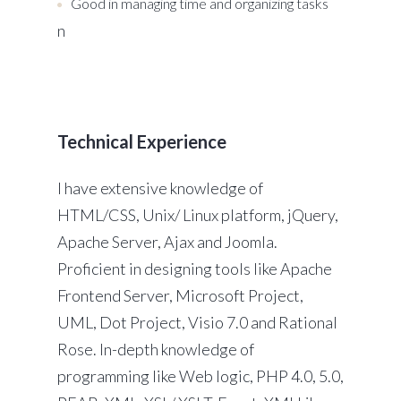
Good in managing time and organizing tasks
n
Technical Experience
I have extensive knowledge of
HTML/CSS, Unix/ Linux platform, jQuery,
Apache Server, Ajax and Joomla.
Proficient in designing tools like Apache
Frontend Server, Microsoft Project,
UML, Dot Project, Visio 7.0 and Rational
Rose. In-depth knowledge of
programming like Web logic, PHP 4.0, 5.0,