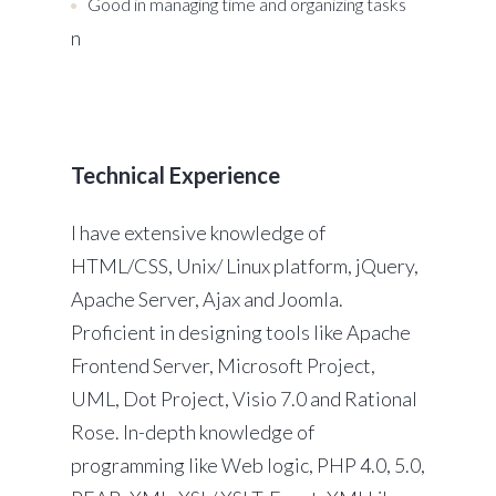
Good in managing time and organizing tasks
n
Technical Experience
I have extensive knowledge of
HTML/CSS, Unix/ Linux platform, jQuery,
Apache Server, Ajax and Joomla.
Proficient in designing tools like Apache
Frontend Server, Microsoft Project,
UML, Dot Project, Visio 7.0 and Rational
Rose. In-depth knowledge of
programming like Web logic, PHP 4.0, 5.0,