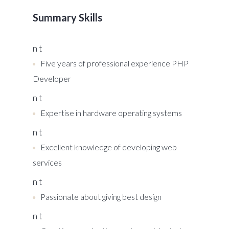
Summary Skills
n t
Five years of professional experience PHP
Developer
n t
Expertise in hardware operating systems
n t
Excellent knowledge of developing web
services
n t
Passionate about giving best design
n t