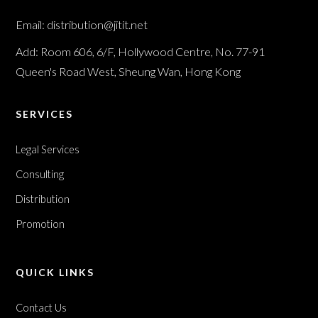
Email: distribution@jitit.net
Add: Room 606, 6/F, Hollywood Centre, No. 77-91
Queen's Road West, Sheung Wan, Hong Kong
SERVICES
Legal Services
Consulting
Distribution
Promotion
QUICK LINKS
Contact Us