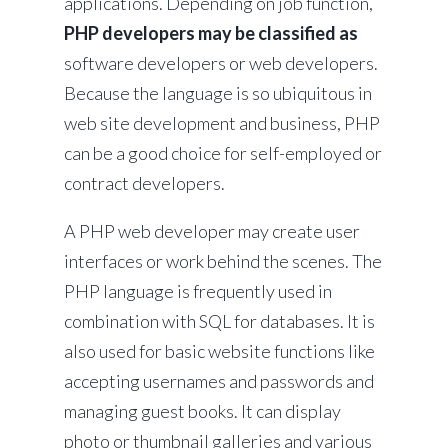
applications. Depending on job function,
PHP developers may be classified as
software developers or web developers.
Because the language is so ubiquitous in
web site development and business, PHP
can be a good choice for self-employed or
contract developers.
A PHP web developer may create user
interfaces or work behind the scenes. The
PHP language is frequently used in
combination with SQL for databases. It is
also used for basic website functions like
accepting usernames and passwords and
managing guest books. It can display
photo or thumbnail galleries and various