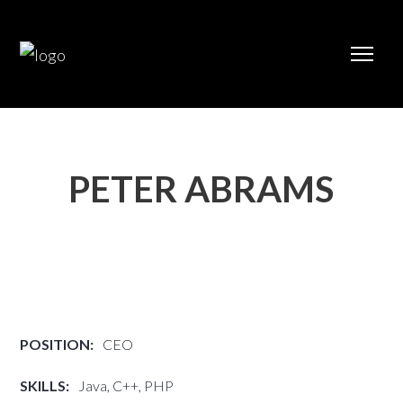
PETER ABRAMS
POSITION:
CEO
SKILLS:
Java, C++, PHP