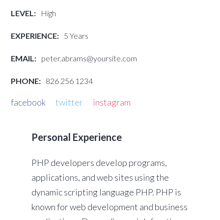
LEVEL:
High
EXPERIENCE:
5 Years
EMAIL:
peter.abrams@yoursite.com
PHONE:
826 256 1234
facebook
twitter
instagram
Personal Experience
PHP developers develop programs,
applications, and web sites using the
dynamic scripting language PHP. PHP is
known for web development and business