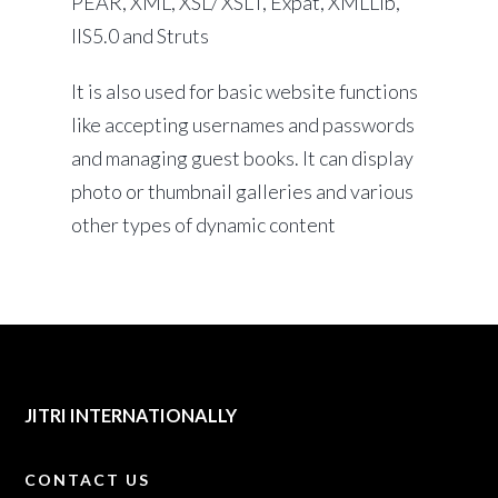
PEAR, XML, XSL/ XSLT, Expat, XMLLib,
IIS5.0 and Struts
It is also used for basic website functions
like accepting usernames and passwords
and managing guest books. It can display
photo or thumbnail galleries and various
other types of dynamic content
JITRI INTERNATIONALLY
CONTACT US