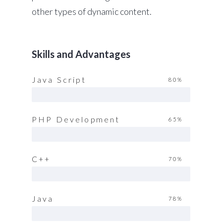
other types of dynamic content.
Skills and Advantages
Java Script
80%
PHP Development
65%
C++
70%
Java
78%