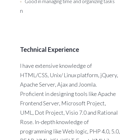
Good in managing time and organizing tasks
n
Technical Experience
I have extensive knowledge of
HTML/CSS, Unix/ Linux platform, jQuery,
Apache Server, Ajax and Joomla.
Proficient in designing tools like Apache
Frontend Server, Microsoft Project,
UML, Dot Project, Visio 7.0 and Rational
Rose. In-depth knowledge of
programming like Web logic, PHP 4.0, 5.0,