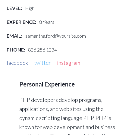
LEVEL:
High
EXPERIENCE:
8 Years
EMAIL:
samantha.ford@yoursite.com
PHONE:
826 256 1234
facebook
twitter
instagram
Personal Experience
PHP developers develop programs,
applications, and web sites using the
dynamic scripting language PHP. PHP is
known for web development and business