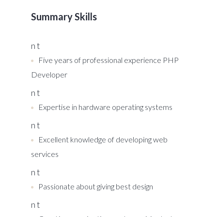
Summary Skills
n t
Five years of professional experience PHP
Developer
n t
Expertise in hardware operating systems
n t
Excellent knowledge of developing web
services
n t
Passionate about giving best design
n t