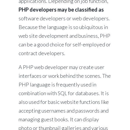
applications. Depending on job function,
PHP developers may be classified as
software developers or web developers.
Because the language is so ubiquitous in
web site development and business, PHP
can be a good choice for self-employed or
contract developers.
A PHP web developer may create user
interfaces or work behind the scenes. The
PHP language is frequently used in
combination with SQL for databases. It is
also used for basic website functions like
accepting usernames and passwords and
managing guest books. It can display
photo or thumbnail galleries and various