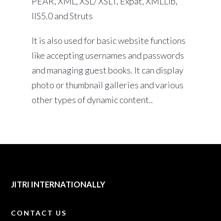
PEAR, XML, XSL/ XSLT, Expat, XMLLib,
IIS5.0 and Struts
It is also used for basic website functions
like accepting usernames and passwords
and managing guest books. It can display
photo or thumbnail galleries and various
other types of dynamic content..
JITRI INTERNATIONALLY
CONTACT US