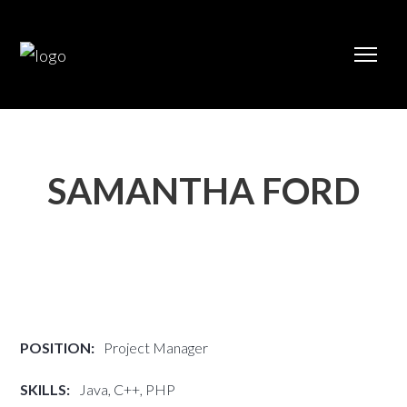
SAMANTHA FORD
POSITION:
Project Manager
SKILLS:
Java, C++, PHP