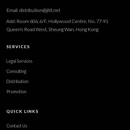
Email: distribution@jitit.net
Add: Room 606, 6/F, Hollywood Centre, No. 77-91
Queen's Road West, Sheung Wan, Hong Kong
SERVICES
Legal Services
Consulting
Distribution
Promotion
QUICK LINKS
Contact Us