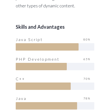
other types of dynamic content.
Skills and Advantages
Java Script
80%
PHP Development
65%
C++
70%
Java
78%